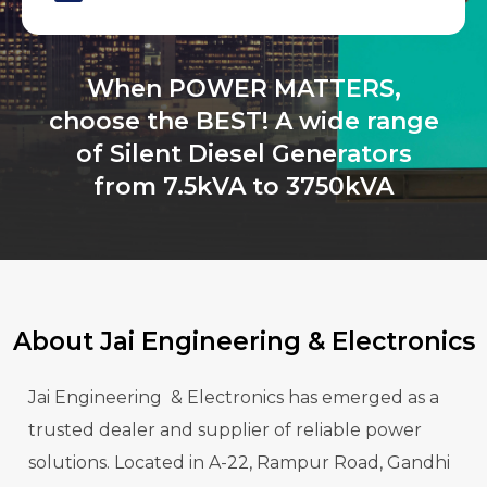
When POWER MATTERS,
choose the BEST! A wide range
of Silent Diesel Generators
from 7.5kVA to 3750kVA
About Jai Engineering & Electronics
Jai Engineering & Electronics has emerged as a
trusted dealer and supplier of reliable power
solutions. Located in A-22, Rampur Road, Gandhi