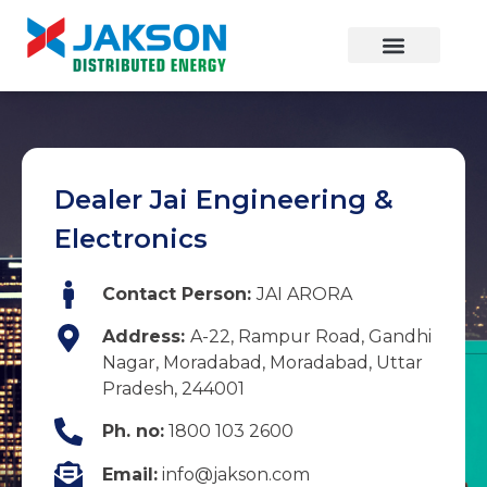
Dealer Jai Engineering &
Electronics
Contact Person:
JAI ARORA
Address:
A-22, Rampur Road, Gandhi
Nagar, Moradabad, Moradabad, Uttar
Pradesh, 244001
Ph. no:
1800 103 2600
Email:
info@jakson.com