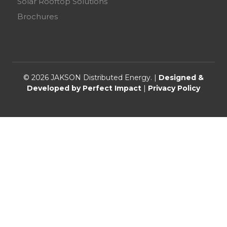
Solar Rooftop Solutions
Brochures
© 2026 JAKSON Distributed Energy. |
Designed &
Developed by Perfect Impact
|
Privacy Policy