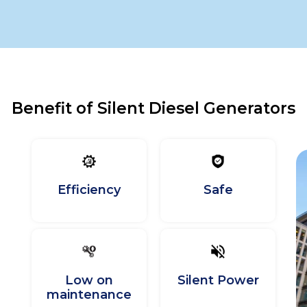
Benefit of Silent Diesel Generators
Efficiency
Safe
Low on
Silent Power
maintenance