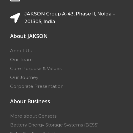
JAKSON Group A-43, Phase II, Noida –
201305, India
About JAKSON
About Us
Our Team
Core Purpose & Values
Our Journey
Corporate Presentation
About Business
More about Gensets
Battery Energy Storage Systems (BESS)