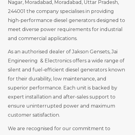
Nagar, Moradabad, Moradabad, Uttar Pradesh,
244001 the company specialises in providing
high-performance diesel generators designed to
meet diverse power requirements for industrial
and commercial applications.
As an authorised dealer of Jakson Gensets, Jai
Engineering & Electronics offers a wide range of
silent and fuel-efficient diesel generators known
for their durability, low maintenance, and
superior performance. Each unit is backed by
expert installation and after-sales support to
ensure uninterrupted power and maximum
customer satisfaction.
We are recognised for our commitment to