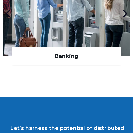
Banking
Let’s harness the potential of distributed