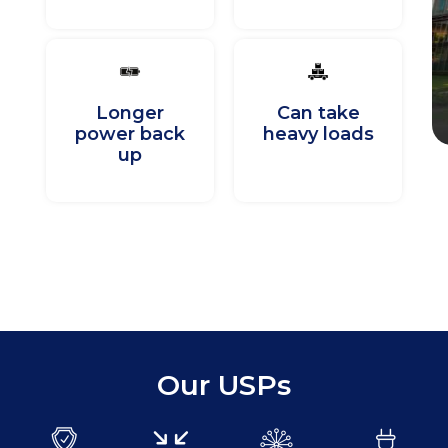
Longer
Can take
power back
heavy loads
up
Our USPs