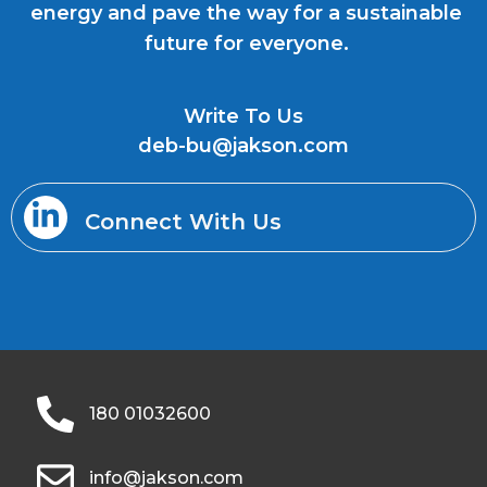
energy and pave the way for a sustainable
future for everyone.
Write To Us
deb-bu@jakson.com
Connect With Us
180 01032600
info@jakson.com