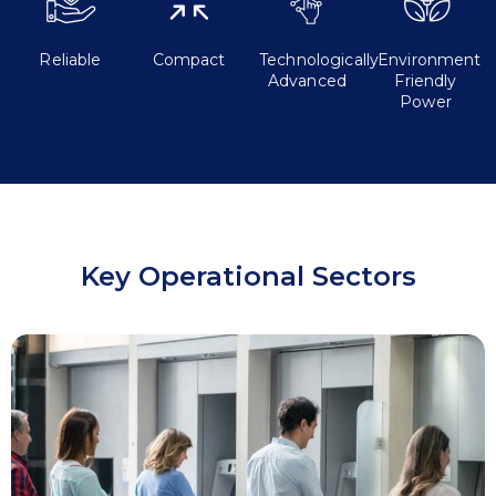
Reliable
Compact
Technologically
Environment
Advanced
Friendly
Power
Key Operational Sectors