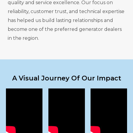
quality and service excellence. Our focus on
reliability, customer trust, and technical expertise
has helped us build lasting relationships and
become one of the preferred generator dealers
in the region.
A Visual Journey Of Our Impact