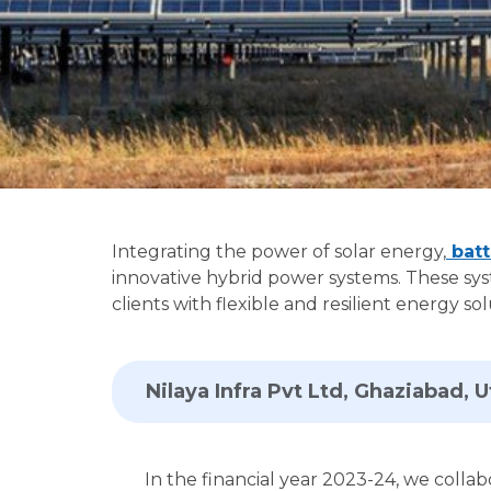
Integrating the power of solar energy,
batt
innovative hybrid power systems. These sys
clients with flexible and resilient energy 
Nilaya Infra Pvt Ltd, Ghaziabad, 
In the financial year 2023-24, we collab