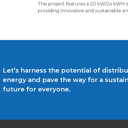
The project features a 20 kW/24 kWH sys
providing innovative and sustainable ene
Let’s harness the potential of distrib
energy and pave the way for a sustai
future for everyone.