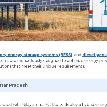
ery energy storage systems (BESS)
, and
diesel gens
tems are meticulously designed to optimize energy produ
solutions that meet their unique requirements.
Uttar Pradesh
orated with Nilaya Infra Pvt Ltd to deploy a hybrid ener