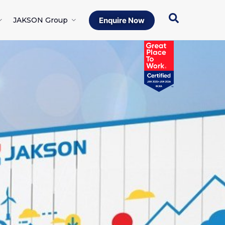
JAKSON Group
Enquire Now