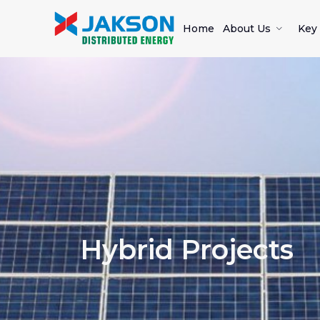
Home
About Us
Key 
Hybrid Projects