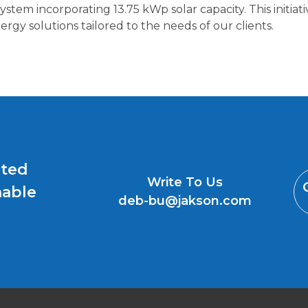
tem incorporating 13.75 kWp solar capacity. This initia
rgy solutions tailored to the needs of our clients.
uted
Write To Us
nable
deb-bu@jakson.com