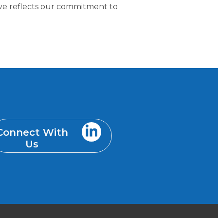
tive reflects our commitment to
Connect With
Us