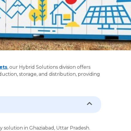
ets
, our Hybrid Solutions division offers
ction, storage, and distribution, providing
gy solution in Ghaziabad, Uttar Pradesh.