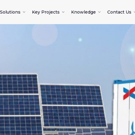
Solutions
Key Projects
Knowledge
Contact Us