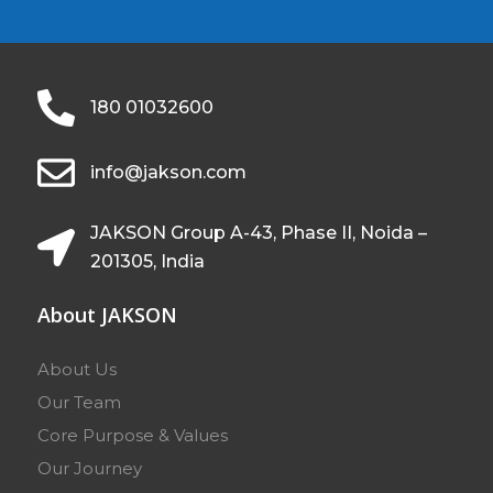
180 01032600
info@jakson.com
JAKSON Group A-43, Phase II, Noida –
201305, India
About JAKSON
About Us
Our Team
Core Purpose & Values
Our Journey