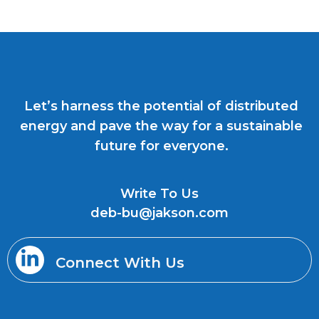
Let’s harness the potential of distributed
energy and pave the way for a sustainable
future for everyone.
Write To Us
deb-bu@jakson.com
Connect With Us