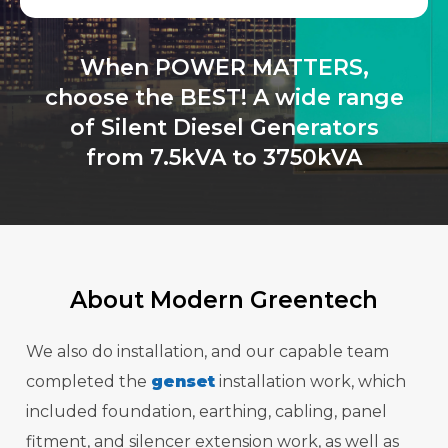
When POWER MATTERS,
choose the BEST! A wide range
of Silent Diesel Generators
from 7.5kVA to 3750kVA
About Modern Greentech
We also do installation, and our capable team
completed the
genset
installation work, which
included foundation, earthing, cabling, panel
fitment, and silencer extension work, as well as