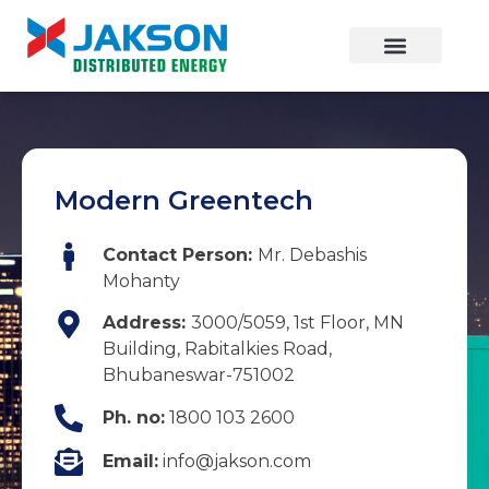
Modern Greentech
Contact Person:
Mr. Debashis
Mohanty
Address:
3000/5059, 1st Floor, MN
Building, Rabitalkies Road,
Bhubaneswar-751002
Ph. no:
1800 103 2600
Email:
info@jakson.com