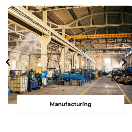
Manufacturing