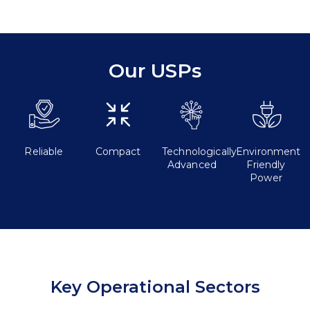
Our USPs
Reliable
Compact
Technologically
Environment
Advanced
Friendly
Power
Key Operational Sectors