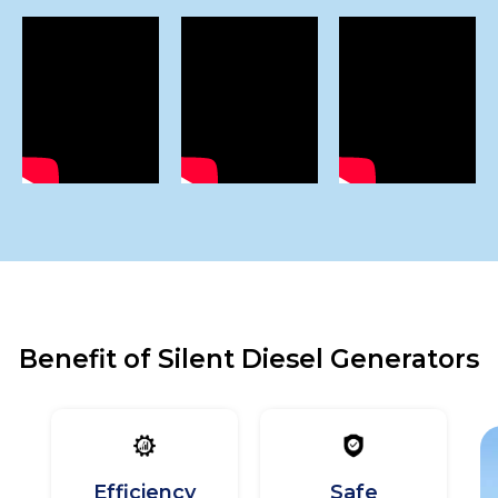
Benefit of Silent Diesel Generators
Efficiency
Safe