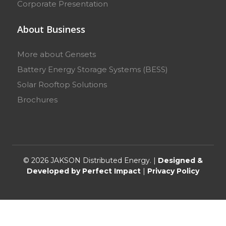
Corporate Presentation
About Business
More about Gensets
Battery Energy Storage Systems (BESS)
Solar Rooftop Solutions
Brochures
© 2026 JAKSON Distributed Energy. |
Designed &
Developed by Perfect Impact
|
Privacy Policy