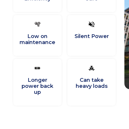
Low on
Silent Power
maintenance
Longer
Can take
power back
heavy loads
up