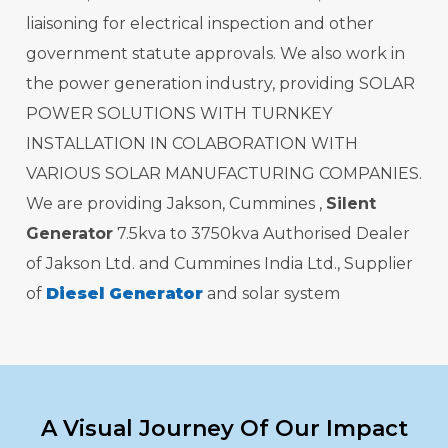
liaisoning for electrical inspection and other
government statute approvals. We also work in
the power generation industry, providing SOLAR
POWER SOLUTIONS WITH TURNKEY
INSTALLATION IN COLABORATION WITH
VARIOUS SOLAR MANUFACTURING COMPANIES.
We are providing Jakson, Cummines ,
Silent
Generator
7.5kva to 3750kva Authorised Dealer
of Jakson Ltd. and Cummines India Ltd., Supplier
of
Diesel Generator
and solar system
A Visual Journey Of Our Impact