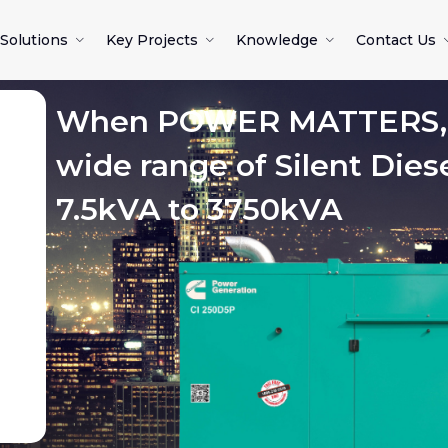
Solutions
Key Projects
Knowledge
Contact Us
When POWER MATTERS, c
wide range of Silent Dies
7.5kVA to 3750kVA