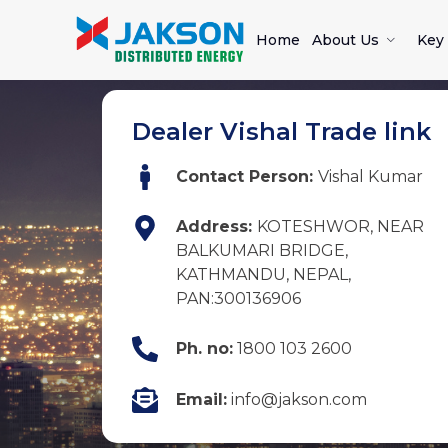
Home
About Us
Key 
Dealer Vishal Trade link
Contact Person:
Vishal Kumar
Address:
KOTESHWOR, NEAR
BALKUMARI BRIDGE,
KATHMANDU, NEPAL,
PAN:300136906
Ph. no:
1800 103 2600
Email:
info@jakson.com