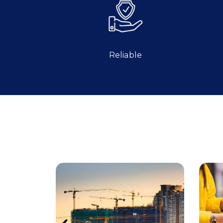
Reliable