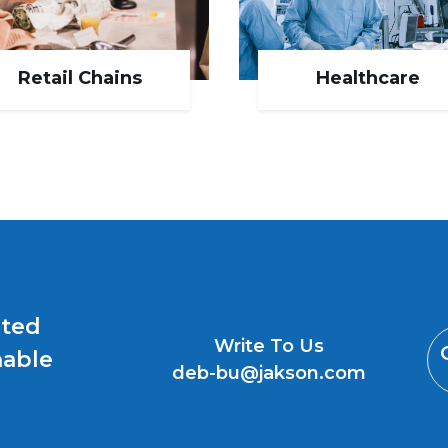
Retail Chains
Healthcare
uted
Write To Us
nable
deb-bu@jakson.com