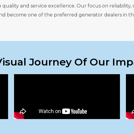
ality and service excellence. Our focus on reliability, 
 and become one of the preferred generator dealers in th
Visual Journey Of Our Imp