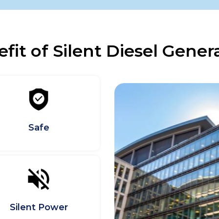
fit of Silent Diesel Gener
Safe
Silent Power