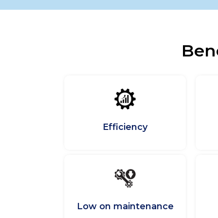
Bene
Efficiency
Low on maintenance