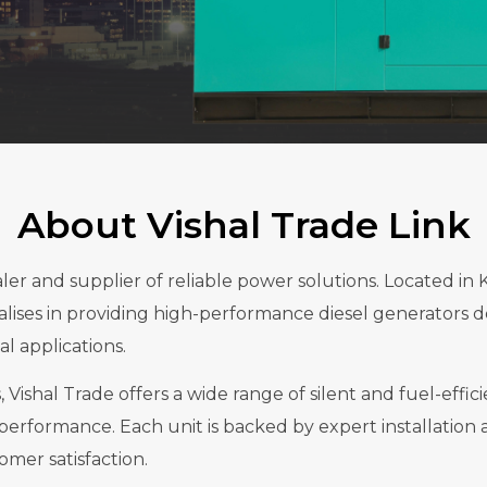
About Vishal Trade Link
ealer and supplier of reliable power solutions. Loca
es in providing high-performance diesel generators d
l applications.
 Vishal Trade offers a wide range of silent and fuel-effic
performance. Each unit is backed by expert installation 
er satisfaction.