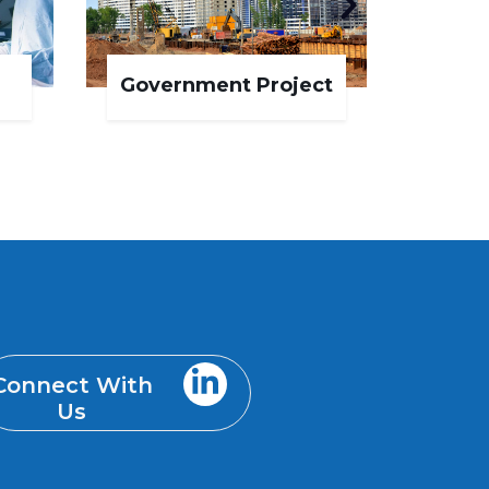
Government Project
IT 
Connect With
Us