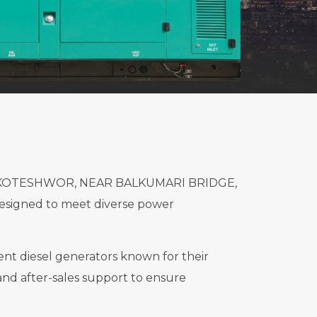
ted in KOTESHWOR, NEAR BALKUMARI BRIDGE,
esigned to meet diverse power
ient diesel generators known for their
and after-sales support to ensure