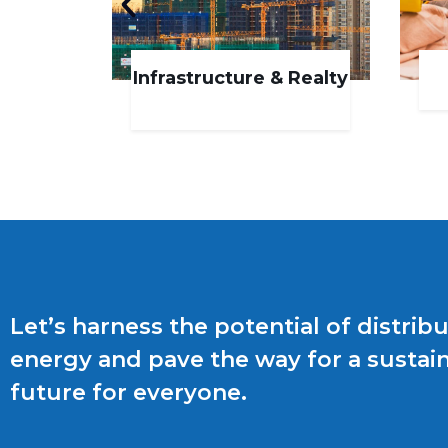
Infrastructure & Realty
Let’s harness the potential of distrib
energy and pave the way for a sustai
future for everyone.