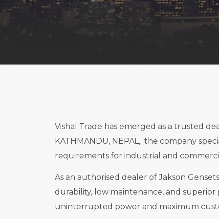
Vishal Trade has emerged as a trusted d
KATHMANDU, NEPAL, the company specialis
requirements for industrial and commercia
As an authorised dealer of Jakson Gensets,
durability, low maintenance, and superior 
uninterrupted power and maximum custom