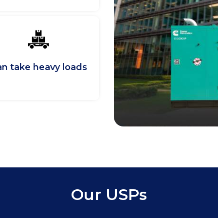
n take heavy loads
Our USPs