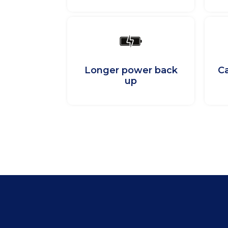
Longer power back
Ca
up