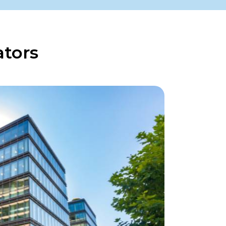
ators