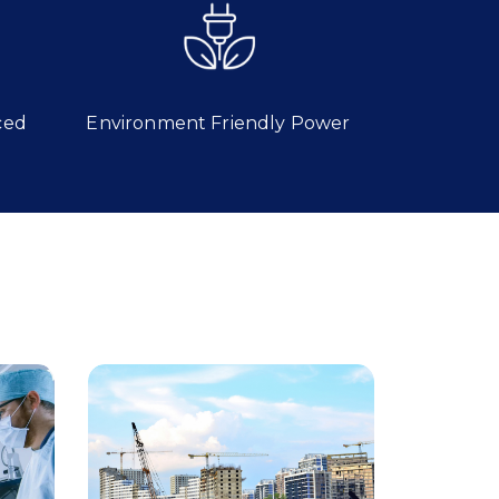
ced
Environment Friendly Power