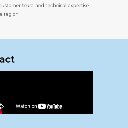
customer trust, and technical expertise
e region.
act