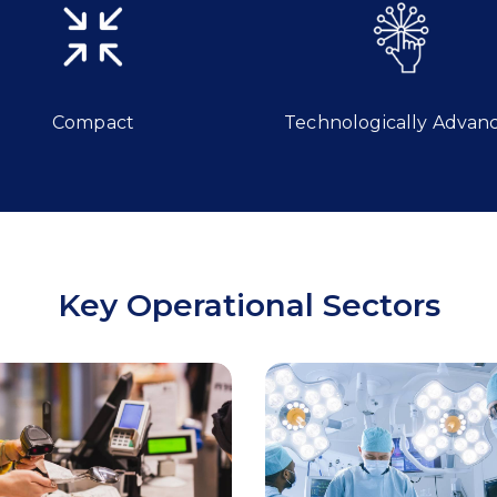
Compact
Technologically Advan
Key Operational Sectors