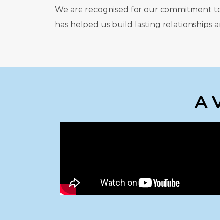
We are recognised for our commitment to qu
has helped us build lasting relationships
A 