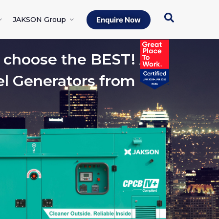
JAKSON Group
Enquire Now
hoose the BEST! A
el Generators from