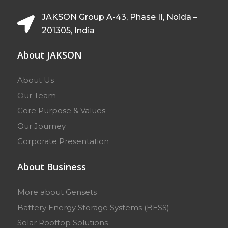
JAKSON Group A-43, Phase II, Noida –
201305, India
About JAKSON
About Us
Our Team
Core Purpose & Values
Our Journey
Corporate Presentation
About Business
More about Gensets
Battery Energy Storage Systems (BESS)
Solar Rooftop Solutions