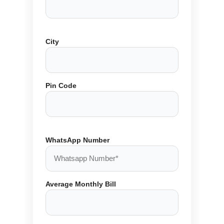
City
Pin Code
WhatsApp Number
Average Monthly Bill