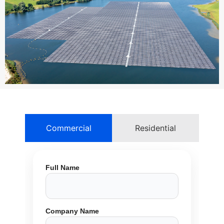
Commercial
Residential
Full Name
Company Name