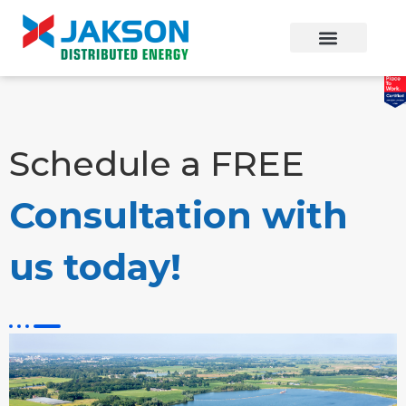
Schedule a FREE
Consultation with
us today!