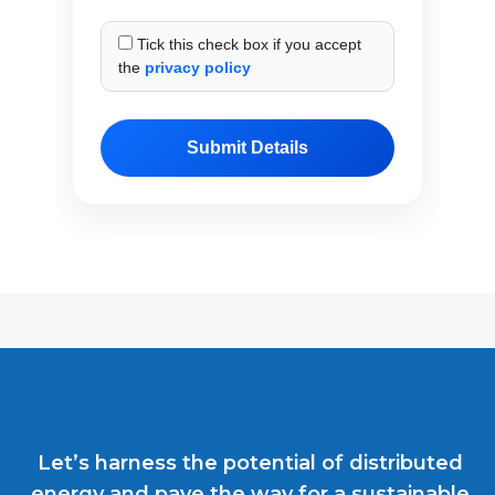
Tick this check box if you accept
the
privacy policy
Let’s harness the potential of distributed
energy and pave the way for a sustainable