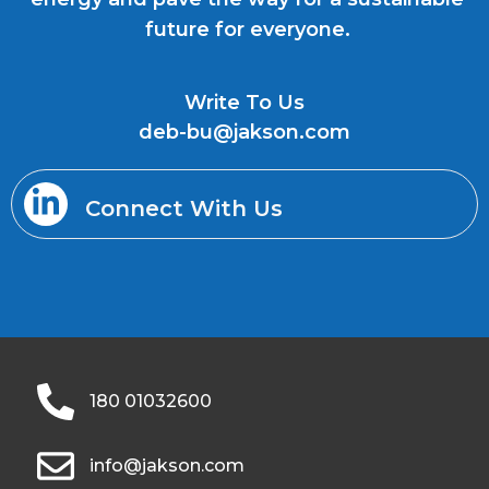
future for everyone.
Write To Us
deb-bu@jakson.com
Connect With Us
180 01032600
info@jakson.com